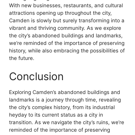
With new businesses, restaurants, and cultural
attractions opening up throughout the city,
Camden is slowly but surely transforming into a
vibrant and thriving community. As we explore
the city’s abandoned buildings and landmarks,
we’re reminded of the importance of preserving
history, while also embracing the possibilities of
the future.
Conclusion
Exploring Camden’s abandoned buildings and
landmarks is a journey through time, revealing
the city’s complex history, from its industrial
heyday to its current status as a city in
transition. As we navigate the city’s ruins, we’re
reminded of the importance of preserving