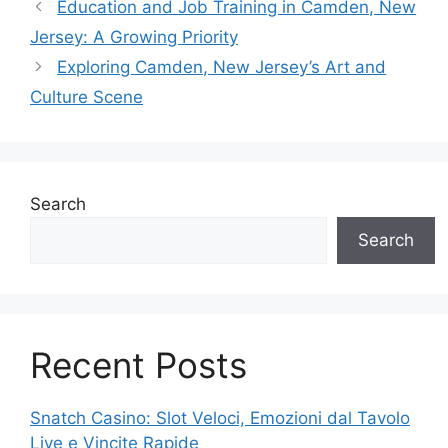
Education and Job Training in Camden, New
Jersey: A Growing Priority
Exploring Camden, New Jersey’s Art and
Culture Scene
Search
Search
Recent Posts
Snatch Casino: Slot Veloci, Emozioni dal Tavolo
Live e Vincite Rapide