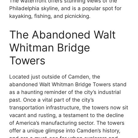
The waterfront offers stunning views of the
Philadelphia skyline, and is a popular spot for
kayaking, fishing, and picnicking.
The Abandoned Walt
Whitman Bridge
Towers
Located just outside of Camden, the
abandoned Walt Whitman Bridge Towers stand
as a haunting reminder of the city’s industrial
past. Once a vital part of the city’s
transportation infrastructure, the towers now sit
vacant and rusting, a testament to the decline
of America’s manufacturing sector. The towers
offer a unique glimpse into Camden’s history,