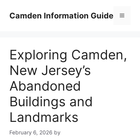
Skip
to
Camden Information Guide
Menu
content
Exploring Camden,
New Jersey’s
Abandoned
Buildings and
Landmarks
February 6, 2026
by