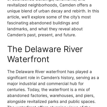
revitalized neighborhoods, Camden offers a
unique blend of urban decay and rebirth. In this
article, we’ll explore some of the city’s most
fascinating abandoned buildings and
landmarks, and what they reveal about
Camden’s past, present, and future.
The Delaware River
Waterfront
The Delaware River waterfront has played a
significant role in Camden’s history, serving as a
major industrial and commercial hub for
centuries. Today, the waterfront is a mix of
abandoned factories, warehouses, and piers,
alongside revitalized parks and public spaces.