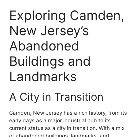
Exploring Camden,
New Jersey’s
Abandoned
Buildings and
Landmarks
A City in Transition
Camden, New Jersey has a rich history, from its
early days as a major industrial hub to its
current status as a city in transition. With a mix
of abandoned buildings, landmarks, and