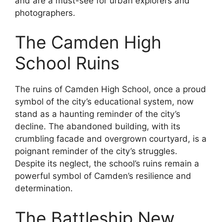
and are a must-see for urban explorers and
photographers.
The Camden High
School Ruins
The ruins of Camden High School, once a proud
symbol of the city’s educational system, now
stand as a haunting reminder of the city’s
decline. The abandoned building, with its
crumbling facade and overgrown courtyard, is a
poignant reminder of the city’s struggles.
Despite its neglect, the school’s ruins remain a
powerful symbol of Camden’s resilience and
determination.
The Battleship New