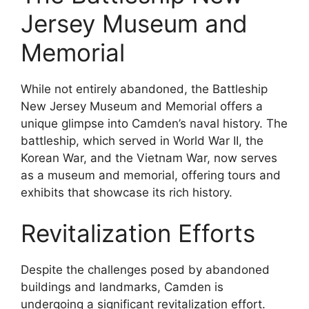
Jersey Museum and
Memorial
While not entirely abandoned, the Battleship
New Jersey Museum and Memorial offers a
unique glimpse into Camden’s naval history. The
battleship, which served in World War II, the
Korean War, and the Vietnam War, now serves
as a museum and memorial, offering tours and
exhibits that showcase its rich history.
Revitalization Efforts
Despite the challenges posed by abandoned
buildings and landmarks, Camden is
undergoing a significant revitalization effort.