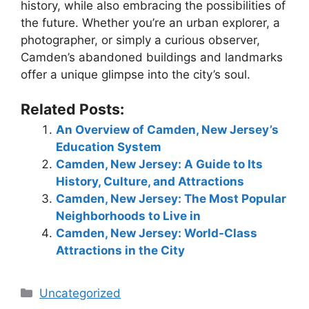
history, while also embracing the possibilities of
the future. Whether you’re an urban explorer, a
photographer, or simply a curious observer,
Camden’s abandoned buildings and landmarks
offer a unique glimpse into the city’s soul.
Related Posts:
An Overview of Camden, New Jersey’s
Education System
Camden, New Jersey: A Guide to Its
History, Culture, and Attractions
Camden, New Jersey: The Most Popular
Neighborhoods to Live in
Camden, New Jersey: World-Class
Attractions in the City
Categories
Uncategorized