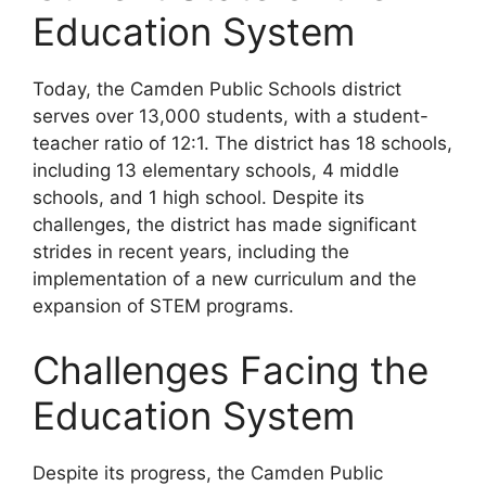
Education System
Today, the Camden Public Schools district
serves over 13,000 students, with a student-
teacher ratio of 12:1. The district has 18 schools,
including 13 elementary schools, 4 middle
schools, and 1 high school. Despite its
challenges, the district has made significant
strides in recent years, including the
implementation of a new curriculum and the
expansion of STEM programs.
Challenges Facing the
Education System
Despite its progress, the Camden Public