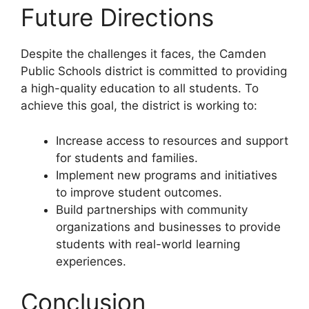
Future Directions
Despite the challenges it faces, the Camden
Public Schools district is committed to providing
a high-quality education to all students. To
achieve this goal, the district is working to:
Increase access to resources and support
for students and families.
Implement new programs and initiatives
to improve student outcomes.
Build partnerships with community
organizations and businesses to provide
students with real-world learning
experiences.
Conclusion