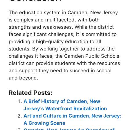
The education system in Camden, New Jersey
is complex and multifaceted, with both
strengths and weaknesses. While the district
faces significant challenges, it is committed to
providing a high-quality education to all
students. By working together to address the
challenges it faces, the Camden Public Schools
district can provide students with the resources
and support they need to succeed in school
and beyond.
Related Posts:
A Brief History of Camden, New
Jersey’s Waterfront Revitalization
Art and Culture in Camden, New Jersey:
A Growing Scene