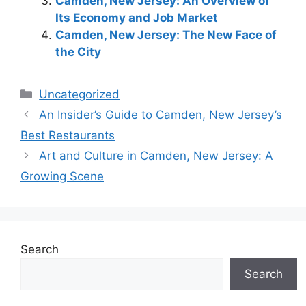
Camden, New Jersey: An Overview of
Its Economy and Job Market
Camden, New Jersey: The New Face of
the City
Categories
Uncategorized
An Insider’s Guide to Camden, New Jersey’s
Best Restaurants
Art and Culture in Camden, New Jersey: A
Growing Scene
Search
Search