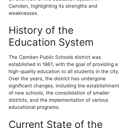
Camden, highlighting its strengths and
weaknesses.
History of the
Education System
The Camden Public Schools district was
established in 1861, with the goal of providing a
high-quality education to all students in the city.
Over the years, the district has undergone
significant changes, including the establishment
of new schools, the consolidation of smaller
districts, and the implementation of various
educational programs.
Current State of the