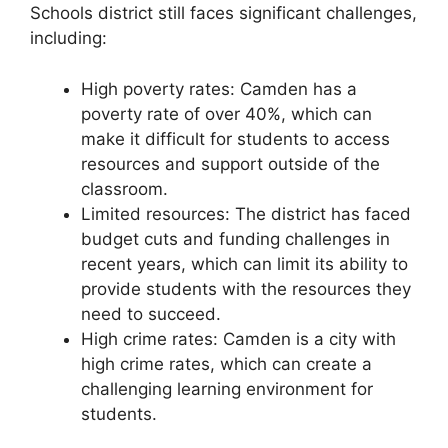
Schools district still faces significant challenges,
including:
High poverty rates: Camden has a
poverty rate of over 40%, which can
make it difficult for students to access
resources and support outside of the
classroom.
Limited resources: The district has faced
budget cuts and funding challenges in
recent years, which can limit its ability to
provide students with the resources they
need to succeed.
High crime rates: Camden is a city with
high crime rates, which can create a
challenging learning environment for
students.