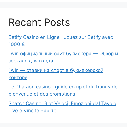
Recent Posts
Betify Casino en Ligne | Jouez sur Betify avec
1000 €
1win официальный сайт букмекера — Обзор и
зеркало для входа
1win — ставки на спорт в букмекерской
конторе
Le Pharaon casino : guide complet du bonus de
bienvenue et des promotions
Snatch Casino: Slot Veloci, Emozioni dal Tavolo
Live e Vincite Rapide