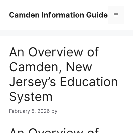
Skip
to
Camden Information Guide
Menu
content
An Overview of
Camden, New
Jersey’s Education
System
February 5, 2026
by
An Overview of