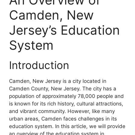
Camden, New
Jersey’s Education
System
Introduction
Camden, New Jersey is a city located in
Camden County, New Jersey. The city has a
population of approximately 78,000 people and
is known for its rich history, cultural attractions,
and vibrant community. However, like many
urban areas, Camden faces challenges in its
education system. In this article, we will provide
an overview of the education system in