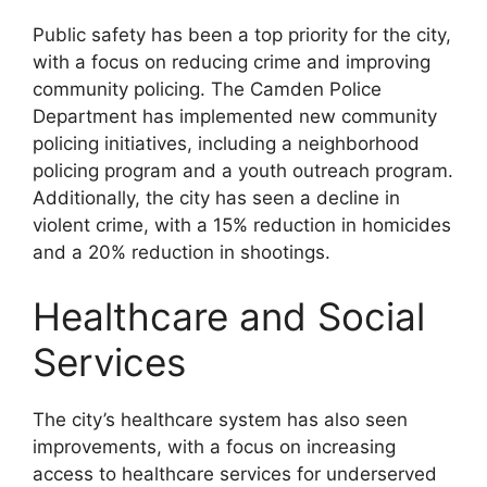
Public safety has been a top priority for the city,
with a focus on reducing crime and improving
community policing. The Camden Police
Department has implemented new community
policing initiatives, including a neighborhood
policing program and a youth outreach program.
Additionally, the city has seen a decline in
violent crime, with a 15% reduction in homicides
and a 20% reduction in shootings.
Healthcare and Social
Services
The city’s healthcare system has also seen
improvements, with a focus on increasing
access to healthcare services for underserved