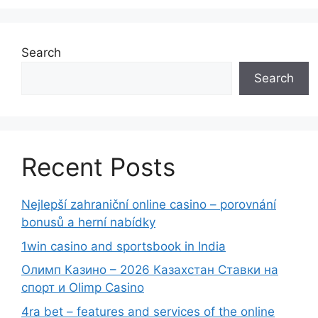
Search
Search
Recent Posts
Nejlepší zahraniční online casino – porovnání
bonusů a herní nabídky
1win casino and sportsbook in India
Олимп Казино – 2026 Казахстан Ставки на
спорт и Olimp Casino
4ra bet – features and services of the online