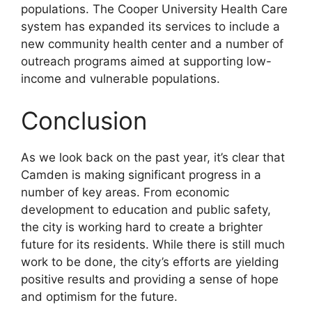
populations. The Cooper University Health Care
system has expanded its services to include a
new community health center and a number of
outreach programs aimed at supporting low-
income and vulnerable populations.
Conclusion
As we look back on the past year, it’s clear that
Camden is making significant progress in a
number of key areas. From economic
development to education and public safety,
the city is working hard to create a brighter
future for its residents. While there is still much
work to be done, the city’s efforts are yielding
positive results and providing a sense of hope
and optimism for the future.