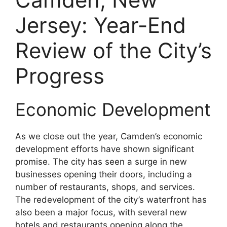
Jersey: Year-End
Review of the City’s
Progress
Economic Development
As we close out the year, Camden’s economic
development efforts have shown significant
promise. The city has seen a surge in new
businesses opening their doors, including a
number of restaurants, shops, and services.
The redevelopment of the city’s waterfront has
also been a major focus, with several new
hotels and restaurants opening along the