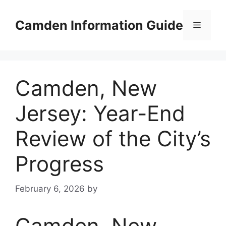
Skip
to
Camden Information Guide
Menu
content
Camden, New
Jersey: Year-End
Review of the City’s
Progress
February 6, 2026
by
Camden, New