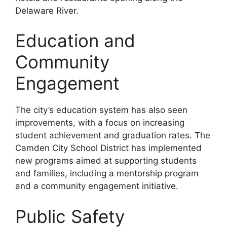
Delaware River.
Education and
Community
Engagement
The city’s education system has also seen
improvements, with a focus on increasing
student achievement and graduation rates. The
Camden City School District has implemented
new programs aimed at supporting students
and families, including a mentorship program
and a community engagement initiative.
Public Safety