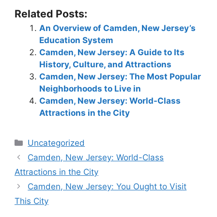
Related Posts:
An Overview of Camden, New Jersey’s
Education System
Camden, New Jersey: A Guide to Its
History, Culture, and Attractions
Camden, New Jersey: The Most Popular
Neighborhoods to Live in
Camden, New Jersey: World-Class
Attractions in the City
Categories
Uncategorized
Camden, New Jersey: World-Class
Attractions in the City
Camden, New Jersey: You Ought to Visit
This City