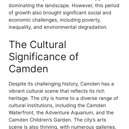
dominating the landscape. However, this period
of growth also brought significant social and
economic challenges, including poverty,
inequality, and environmental degradation.
The Cultural
Significance of
Camden
Despite its challenging history, Camden has a
vibrant cultural scene that reflects its rich
heritage. The city is home to a diverse range of
cultural institutions, including the Camden
Waterfront, the Adventure Aquarium, and the
Camden Children’s Garden. The city’s arts
scene is also thriving, with numerous galleries,