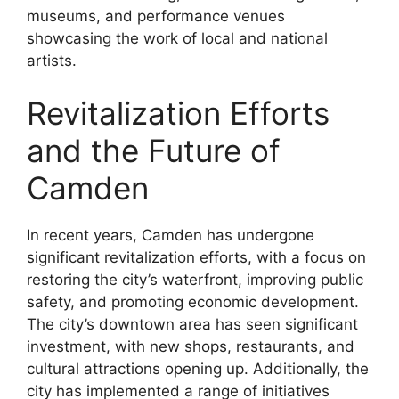
museums, and performance venues
showcasing the work of local and national
artists.
Revitalization Efforts
and the Future of
Camden
In recent years, Camden has undergone
significant revitalization efforts, with a focus on
restoring the city’s waterfront, improving public
safety, and promoting economic development.
The city’s downtown area has seen significant
investment, with new shops, restaurants, and
cultural attractions opening up. Additionally, the
city has implemented a range of initiatives