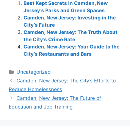
Best Kept Secrets in Camden, New
Jersey’s Parks and Green Spaces
Camden, New Jersey: Investing in the
City’s Future
Camden, New Jersey: The Truth About
the City’s Crime Rate
Camden, New Jersey: Your Guide to the
City’s Restaurants and Bars
Categories
Uncategorized
Camden, New Jersey: The City’s Efforts to
Reduce Homelessness
Camden, New Jersey: The Future of
Education and Job Training