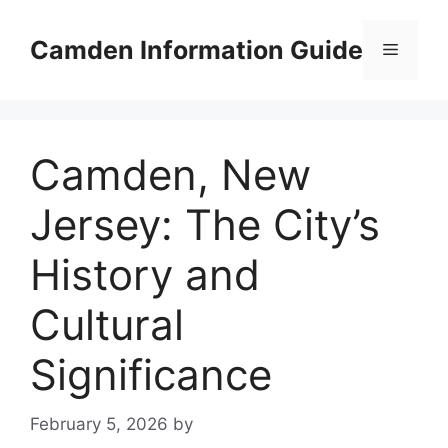
Skip
to
Camden Information Guide
Menu
content
Camden, New
Jersey: The City’s
History and
Cultural
Significance
February 5, 2026
by