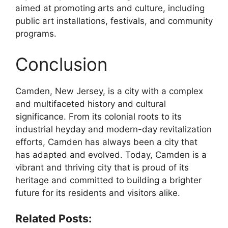
aimed at promoting arts and culture, including
public art installations, festivals, and community
programs.
Conclusion
Camden, New Jersey, is a city with a complex
and multifaceted history and cultural
significance. From its colonial roots to its
industrial heyday and modern-day revitalization
efforts, Camden has always been a city that
has adapted and evolved. Today, Camden is a
vibrant and thriving city that is proud of its
heritage and committed to building a brighter
future for its residents and visitors alike.
Related Posts: