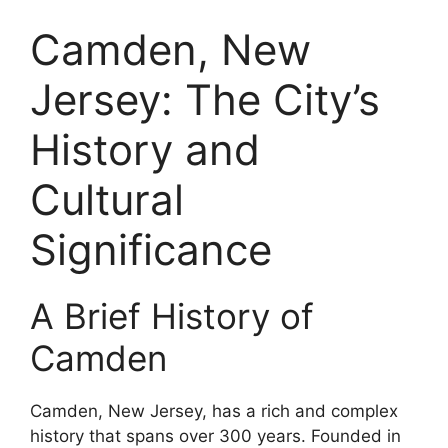
Camden, New
Jersey: The City’s
History and
Cultural
Significance
A Brief History of
Camden
Camden, New Jersey, has a rich and complex
history that spans over 300 years. Founded in