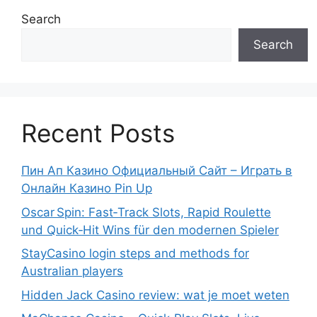
Search
Search
Recent Posts
Пин Ап Казино Официальный Сайт – Играть в
Онлайн Казино Pin Up
Oscar Spin: Fast‑Track Slots, Rapid Roulette
und Quick‑Hit Wins für den modernen Spieler
StayCasino login steps and methods for
Australian players
Hidden Jack Casino review: wat je moet weten