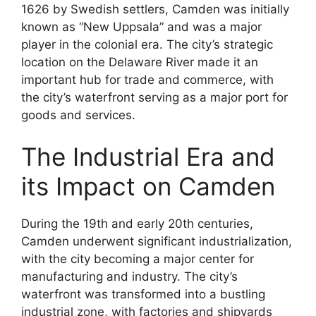
1626 by Swedish settlers, Camden was initially
known as “New Uppsala” and was a major
player in the colonial era. The city’s strategic
location on the Delaware River made it an
important hub for trade and commerce, with
the city’s waterfront serving as a major port for
goods and services.
The Industrial Era and
its Impact on Camden
During the 19th and early 20th centuries,
Camden underwent significant industrialization,
with the city becoming a major center for
manufacturing and industry. The city’s
waterfront was transformed into a bustling
industrial zone, with factories and shipyards