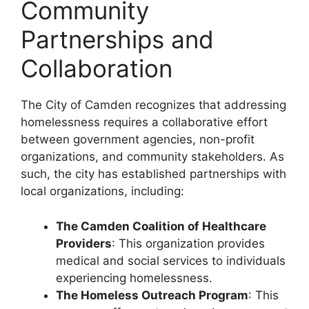
Community
Partnerships and
Collaboration
The City of Camden recognizes that addressing
homelessness requires a collaborative effort
between government agencies, non-profit
organizations, and community stakeholders. As
such, the city has established partnerships with
local organizations, including:
The Camden Coalition of Healthcare
Providers
: This organization provides
medical and social services to individuals
experiencing homelessness.
The Homeless Outreach Program
: This