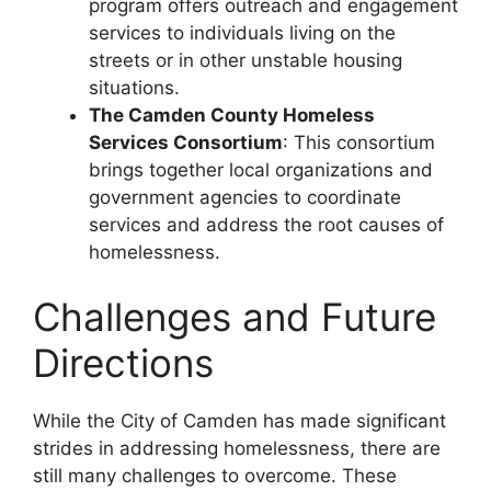
program offers outreach and engagement
services to individuals living on the
streets or in other unstable housing
situations.
The Camden County Homeless
Services Consortium
: This consortium
brings together local organizations and
government agencies to coordinate
services and address the root causes of
homelessness.
Challenges and Future
Directions
While the City of Camden has made significant
strides in addressing homelessness, there are
still many challenges to overcome. These