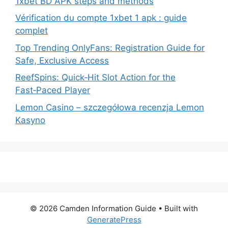
1xbet BD APK steps and methods
Vérification du compte 1xbet 1 apk : guide
complet
Top Trending OnlyFans: Registration Guide for
Safe, Exclusive Access
ReefSpins: Quick‑Hit Slot Action for the
Fast‑Paced Player
Lemon Casino – szczegółowa recenzja Lemon
Kasyno
© 2026 Camden Information Guide
• Built with
GeneratePress