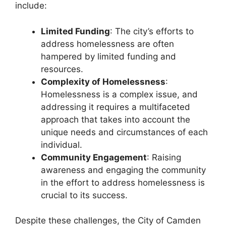
include:
Limited Funding
: The city’s efforts to
address homelessness are often
hampered by limited funding and
resources.
Complexity of Homelessness
:
Homelessness is a complex issue, and
addressing it requires a multifaceted
approach that takes into account the
unique needs and circumstances of each
individual.
Community Engagement
: Raising
awareness and engaging the community
in the effort to address homelessness is
crucial to its success.
Despite these challenges, the City of Camden