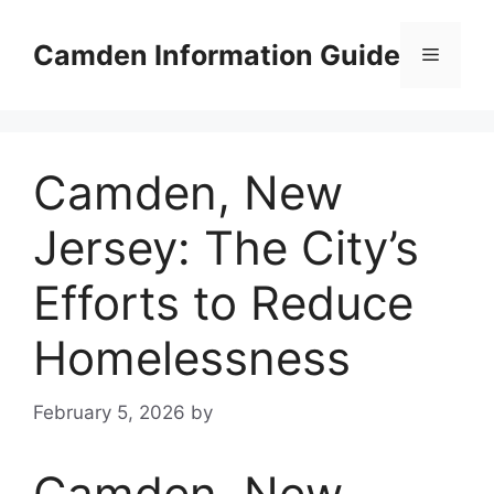
Skip
to
Camden Information Guide
Menu
content
Camden, New
Jersey: The City’s
Efforts to Reduce
Homelessness
February 5, 2026
by
Camden, New