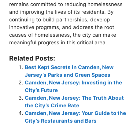
remains committed to reducing homelessness
and improving the lives of its residents. By
continuing to build partnerships, develop
innovative programs, and address the root
causes of homelessness, the city can make
meaningful progress in this critical area.
Related Posts:
Best Kept Secrets in Camden, New
Jersey’s Parks and Green Spaces
Camden, New Jersey: Investing in the
City’s Future
Camden, New Jersey: The Truth About
the City’s Crime Rate
Camden, New Jersey: Your Guide to the
City’s Restaurants and Bars