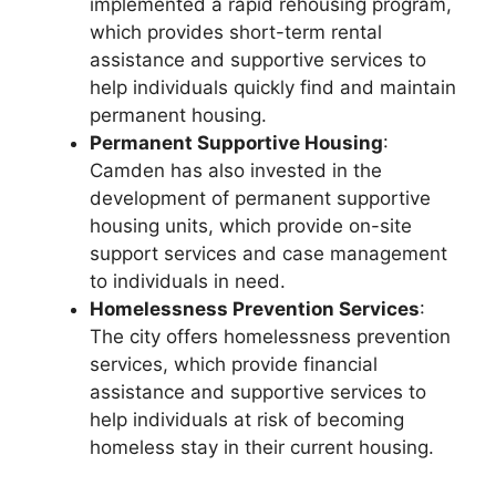
implemented a rapid rehousing program,
which provides short-term rental
assistance and supportive services to
help individuals quickly find and maintain
permanent housing.
Permanent Supportive Housing
:
Camden has also invested in the
development of permanent supportive
housing units, which provide on-site
support services and case management
to individuals in need.
Homelessness Prevention Services
:
The city offers homelessness prevention
services, which provide financial
assistance and supportive services to
help individuals at risk of becoming
homeless stay in their current housing.