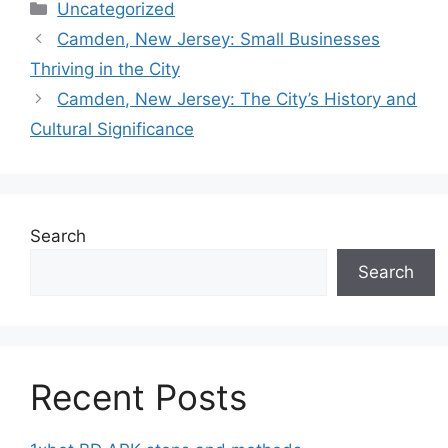
Categories
Uncategorized
Camden, New Jersey: Small Businesses
Thriving in the City
Camden, New Jersey: The City’s History and
Cultural Significance
Search
Search
Recent Posts