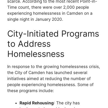
scarce. According to the most recent Point-in-
Time count, there were over 2,000 people
experiencing homelessness in Camden on a
single night in January 2020.
City-Initiated Programs
to Address
Homelessness
In response to the growing homelessness crisis,
the City of Camden has launched several
initiatives aimed at reducing the number of
people experiencing homelessness. Some of
these programs include:
Rapid Rehousing
: The city has