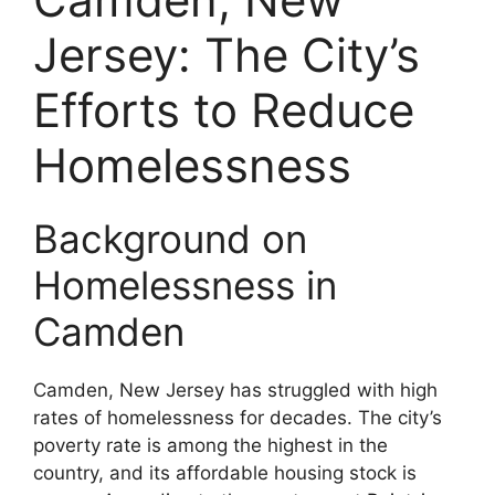
Jersey: The City’s
Efforts to Reduce
Homelessness
Background on
Homelessness in
Camden
Camden, New Jersey has struggled with high
rates of homelessness for decades. The city’s
poverty rate is among the highest in the
country, and its affordable housing stock is