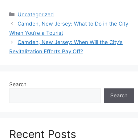
Categories
Uncategorized
Camden, New Jersey: What to Do in the City
When You’re a Tourist
Camden, New Jersey: When Will the City’s
Revitalization Efforts Pay Off?
Search
Search
Recent Posts