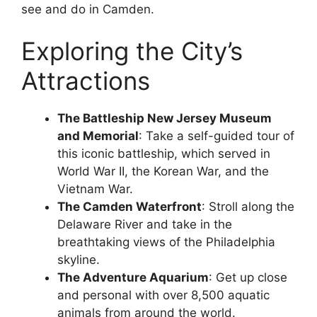
see and do in Camden.
Exploring the City’s
Attractions
The Battleship New Jersey Museum
and Memorial
: Take a self-guided tour of
this iconic battleship, which served in
World War II, the Korean War, and the
Vietnam War.
The Camden Waterfront
: Stroll along the
Delaware River and take in the
breathtaking views of the Philadelphia
skyline.
The Adventure Aquarium
: Get up close
and personal with over 8,500 aquatic
animals from around the world.