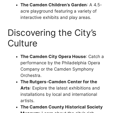
The Camden Children’s Garden
: A 4.5-
acre playground featuring a variety of
interactive exhibits and play areas.
Discovering the City’s
Culture
The Camden City Opera House
: Catch a
performance by the Philadelphia Opera
Company or the Camden Symphony
Orchestra.
The Rutgers-Camden Center for the
Arts
: Explore the latest exhibitions and
installations by local and international
artists.
The Camden County Historical Society