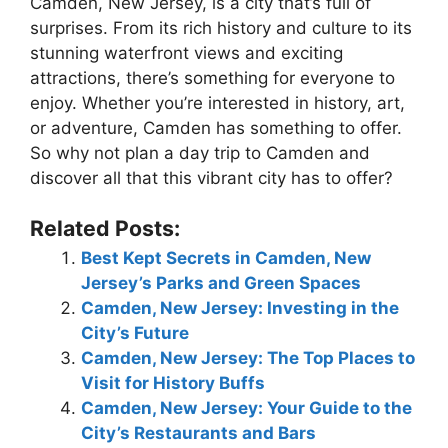
Camden, New Jersey, is a city that’s full of
surprises. From its rich history and culture to its
stunning waterfront views and exciting
attractions, there’s something for everyone to
enjoy. Whether you’re interested in history, art,
or adventure, Camden has something to offer.
So why not plan a day trip to Camden and
discover all that this vibrant city has to offer?
Related Posts:
Best Kept Secrets in Camden, New
Jersey’s Parks and Green Spaces
Camden, New Jersey: Investing in the
City’s Future
Camden, New Jersey: The Top Places to
Visit for History Buffs
Camden, New Jersey: Your Guide to the
City’s Restaurants and Bars