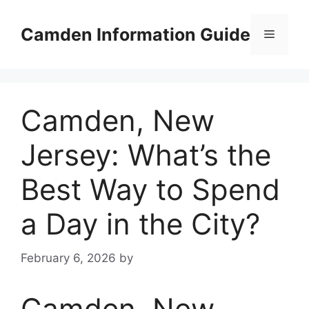
Skip
to
Camden Information Guide
Menu
content
Camden, New
Jersey: What’s the
Best Way to Spend
a Day in the City?
February 6, 2026
by
Camden, New