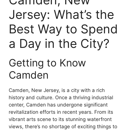
Jersey: What’s the
Best Way to Spend
a Day in the City?
Getting to Know
Camden
Camden, New Jersey, is a city with a rich
history and culture. Once a thriving industrial
center, Camden has undergone significant
revitalization efforts in recent years. From its
vibrant arts scene to its stunning waterfront
views, there’s no shortage of exciting things to