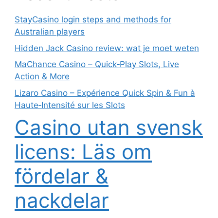
StayCasino login steps and methods for
Australian players
Hidden Jack Casino review: wat je moet weten
MaChance Casino – Quick‑Play Slots, Live
Action & More
Lizaro Casino – Expérience Quick Spin & Fun à
Haute‑Intensité sur les Slots
Casino utan svensk
licens: Läs om
fördelar &
nackdelar