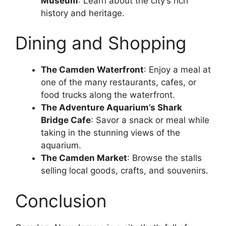
Museum
: Learn about the city’s rich
history and heritage.
Dining and Shopping
The Camden Waterfront
: Enjoy a meal at
one of the many restaurants, cafes, or
food trucks along the waterfront.
The Adventure Aquarium’s Shark
Bridge Cafe
: Savor a snack or meal while
taking in the stunning views of the
aquarium.
The Camden Market
: Browse the stalls
selling local goods, crafts, and souvenirs.
Conclusion