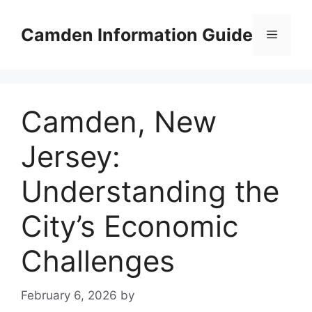
Skip
to
Camden Information Guide
Menu
content
Camden, New
Jersey:
Understanding the
City’s Economic
Challenges
February 6, 2026
by