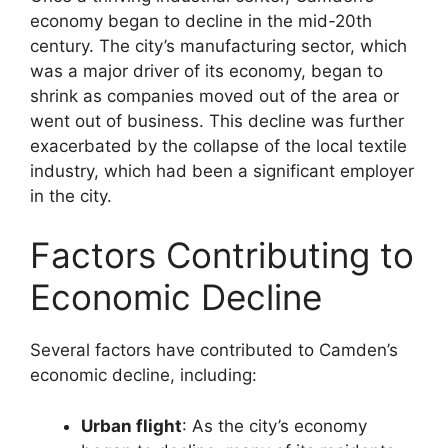
economy began to decline in the mid-20th
century. The city’s manufacturing sector, which
was a major driver of its economy, began to
shrink as companies moved out of the area or
went out of business. This decline was further
exacerbated by the collapse of the local textile
industry, which had been a significant employer
in the city.
Factors Contributing to
Economic Decline
Several factors have contributed to Camden’s
economic decline, including:
Urban flight
: As the city’s economy