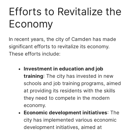
Efforts to Revitalize the
Economy
In recent years, the city of Camden has made
significant efforts to revitalize its economy.
These efforts include:
Investment in education and job
training
: The city has invested in new
schools and job training programs, aimed
at providing its residents with the skills
they need to compete in the modern
economy.
Economic development initiatives
: The
city has implemented various economic
development initiatives, aimed at