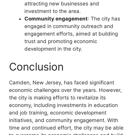
attracting new businesses and
investment to the area.
Community engagement
: The city has
engaged in community outreach and
engagement efforts, aimed at building
trust and promoting economic
development in the city.
Conclusion
Camden, New Jersey, has faced significant
economic challenges over the years. However,
the city is making efforts to revitalize its
economy, including investments in education
and job training, economic development
initiatives, and community engagement. With
time and continued effort, the city may be able