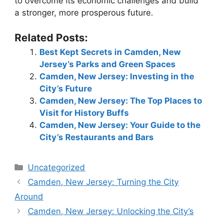
to overcome its economic challenges and build
a stronger, more prosperous future.
Related Posts:
Best Kept Secrets in Camden, New
Jersey’s Parks and Green Spaces
Camden, New Jersey: Investing in the
City’s Future
Camden, New Jersey: The Top Places to
Visit for History Buffs
Camden, New Jersey: Your Guide to the
City’s Restaurants and Bars
Categories
Uncategorized
Camden, New Jersey: Turning the City
Around
Camden, New Jersey: Unlocking the City’s