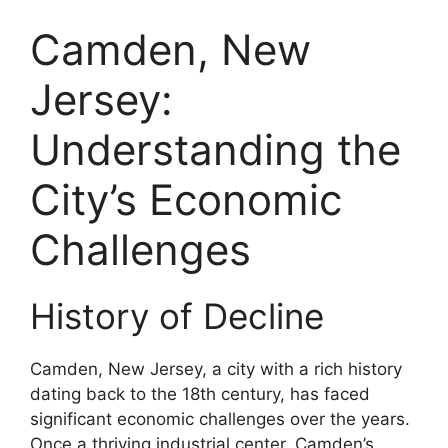
Camden, New
Jersey:
Understanding the
City’s Economic
Challenges
History of Decline
Camden, New Jersey, a city with a rich history
dating back to the 18th century, has faced
significant economic challenges over the years.
Once a thriving industrial center, Camden’s