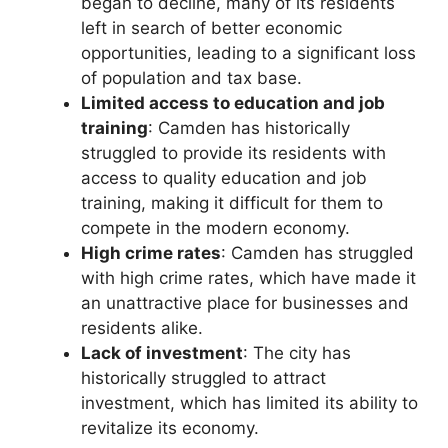
began to decline, many of its residents
left in search of better economic
opportunities, leading to a significant loss
of population and tax base.
Limited access to education and job
training
: Camden has historically
struggled to provide its residents with
access to quality education and job
training, making it difficult for them to
compete in the modern economy.
High crime rates
: Camden has struggled
with high crime rates, which have made it
an unattractive place for businesses and
residents alike.
Lack of investment
: The city has
historically struggled to attract
investment, which has limited its ability to
revitalize its economy.