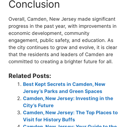
Conclusion
Overall, Camden, New Jersey made significant
progress in the past year, with improvements in
economic development, community
engagement, public safety, and education. As
the city continues to grow and evolve, it is clear
that the residents and leaders of Camden are
committed to creating a brighter future for all.
Related Posts:
Best Kept Secrets in Camden, New
Jersey’s Parks and Green Spaces
Camden, New Jersey: Investing in the
City’s Future
Camden, New Jersey: The Top Places to
Visit for History Buffs
Camden, New Jersey: Your Guide to the