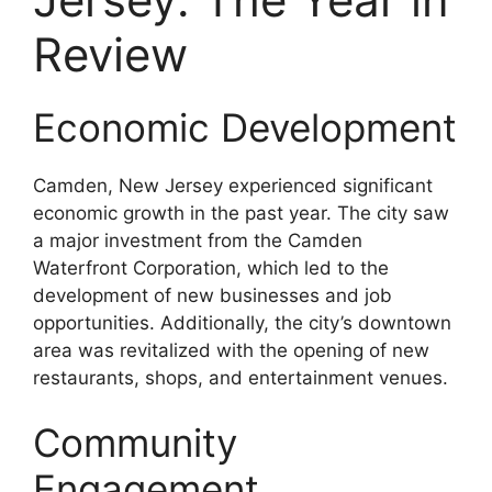
Review
Economic Development
Camden, New Jersey experienced significant
economic growth in the past year. The city saw
a major investment from the Camden
Waterfront Corporation, which led to the
development of new businesses and job
opportunities. Additionally, the city’s downtown
area was revitalized with the opening of new
restaurants, shops, and entertainment venues.
Community
Engagement