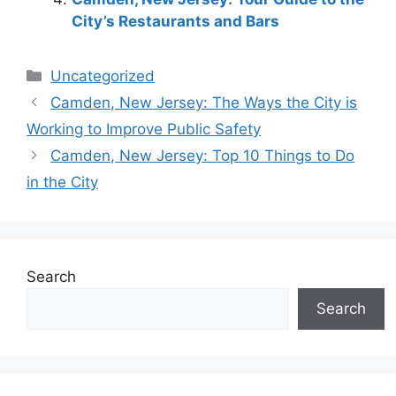
City’s Restaurants and Bars
Categories
Uncategorized
Camden, New Jersey: The Ways the City is
Working to Improve Public Safety
Camden, New Jersey: Top 10 Things to Do
in the City
Search
Search