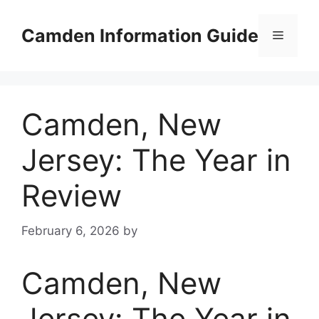
Skip
to
Camden Information Guide
Menu
content
Camden, New
Jersey: The Year in
Review
February 6, 2026
by
Camden, New
Jersey: The Year in