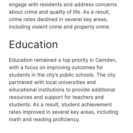
engage with residents and address concerns
about crime and quality of life. As a result,
crime rates declined in several key areas,
including violent crime and property crime.
Education
Education remained a top priority in Camden,
with a focus on improving outcomes for
students in the city’s public schools. The city
partnered with local universities and
educational institutions to provide additional
resources and support for teachers and
students. As a result, student achievement
rates improved in several key areas, including
math and reading proficiency.