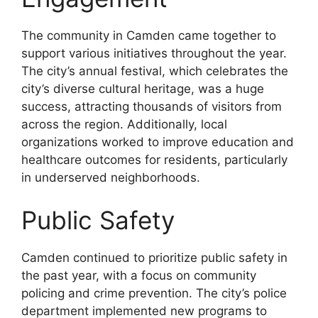
The community in Camden came together to
support various initiatives throughout the year.
The city’s annual festival, which celebrates the
city’s diverse cultural heritage, was a huge
success, attracting thousands of visitors from
across the region. Additionally, local
organizations worked to improve education and
healthcare outcomes for residents, particularly
in underserved neighborhoods.
Public Safety
Camden continued to prioritize public safety in
the past year, with a focus on community
policing and crime prevention. The city’s police
department implemented new programs to