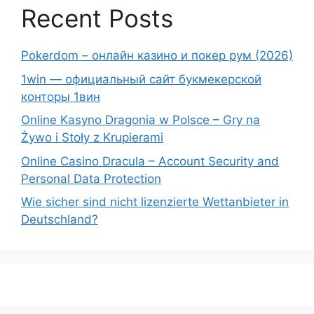
Recent Posts
Pokerdom – онлайн казино и покер рум (2026)
1win — официальный сайт букмекерской
конторы 1вин
Online Kasyno Dragonia w Polsce – Gry na
Żywo i Stoły z Krupierami
Online Casino Dracula – Account Security and
Personal Data Protection
Wie sicher sind nicht lizenzierte Wettanbieter in
Deutschland?