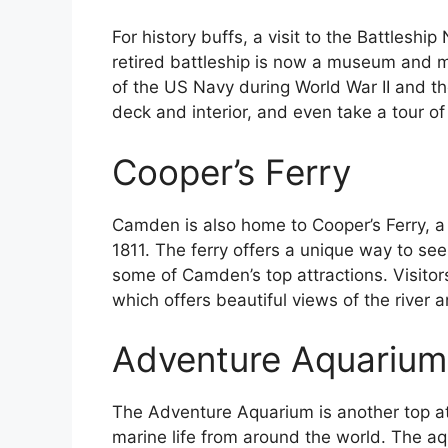
For history buffs, a visit to the Battles
retired battleship is now a museum and me
of the US Navy during World War II and th
deck and interior, and even take a tour o
Cooper’s Ferry
Camden is also home to Cooper’s Ferry, a h
1811. The ferry offers a unique way to see 
some of Camden’s top attractions. Visitors 
which offers beautiful views of the river a
Adventure Aquarium
The Adventure Aquarium is another top att
marine life from around the world. The aq