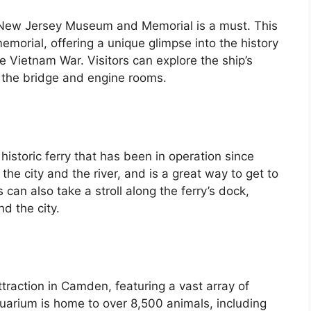
hip New Jersey Museum and Memorial is a must. This
morial, offering a unique glimpse into the history
e Vietnam War. Visitors can explore the ship’s
f the bridge and engine rooms.
istoric ferry that has been in operation since
the city and the river, and is a great way to get to
can also take a stroll along the ferry’s dock,
nd the city.
raction in Camden, featuring a vast array of
uarium is home to over 8,500 animals, including