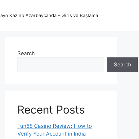
layn Kazino Azərbaycanda – Giriş və Başlama
Search
Search
Recent Posts
Fun88 Casino Review: How to
Verify Your Account in India