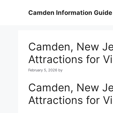
Skip
to
Camden Information Guide
content
Camden, New Je
Attractions for Vi
February 5, 2026
by
Camden, New Je
Attractions for Vi