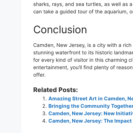
sharks, rays, and sea turtles, as well as a
can take a guided tour of the aquarium, or
Conclusion
Camden, New Jersey, is a city with a rich 
stunning waterfront to its historic landma
for every kind of visitor in this charming c
entertainment, you’ll find plenty of reason
offer.
Related Posts:
Amazing Street Art in Camden, N
Bringing the Community Together
Camden, New Jersey: New Initiati
Camden, New Jersey: The Impact of