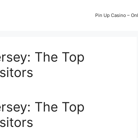
Pin Up Casino – On
rsey: The Top
sitors
rsey: The Top
sitors