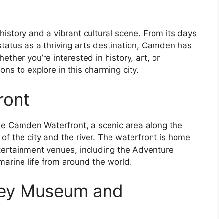
history and a vibrant cultural scene. From its days
t status as a thriving arts destination, Camden has
ether you’re interested in history, art, or
ions to explore in this charming city.
ront
the Camden Waterfront, a scenic area along the
of the city and the river. The waterfront is home
ntertainment venues, including the Adventure
marine life from around the world.
sey Museum and