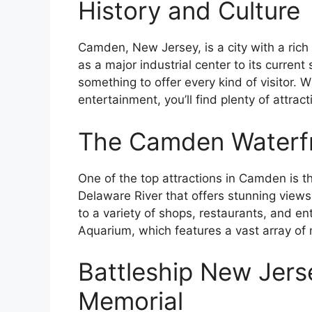
History and Culture
Camden, New Jersey, is a city with a rich 
as a major industrial center to its curren
something to offer every kind of visitor. Wh
entertainment, you’ll find plenty of attract
The Camden Waterf
One of the top attractions in Camden is 
Delaware River that offers stunning views 
to a variety of shops, restaurants, and e
Aquarium, which features a vast array of 
Battleship New Jer
Memorial