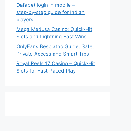
Dafabet login in mobile –
step‑by‑step guide for Indian
players
Mega Medusa Casino: Quick‑Hit
Slots and Lightning‑Fast Wins
OnlyFans Besplatno Guide: Safe,
Private Access and Smart Tips
Royal Reels 17 Casino – Quick‑Hit
Slots for Fast‑Paced Play