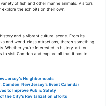
 variety of fish and other marine animals. Visitors
 explore the exhibits on their own.
history and a vibrant cultural scene. From its
rks and world-class attractions, there’s something
ity. Whether you’re interested in history, art, or
s to visit Camden and explore all that it has to
ew Jersey’s Neighborhoods
: Camden, New Jersey’s Event Calendar
ves to Improve Public Safety
 the City’s Revitalization Efforts